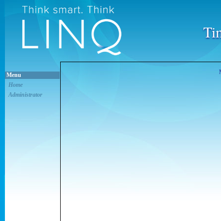
Ti
Menu
Home
Administrator