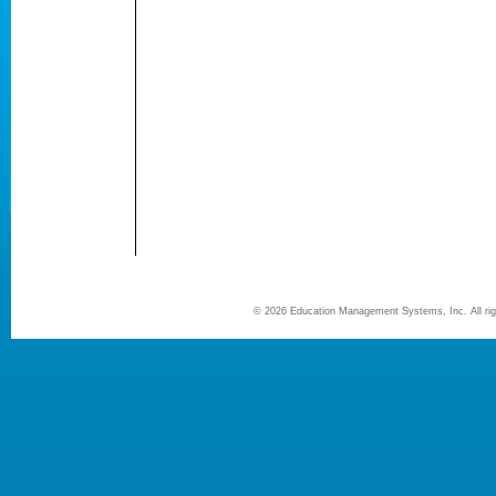
©
2026 Education Management Systems, Inc. All r